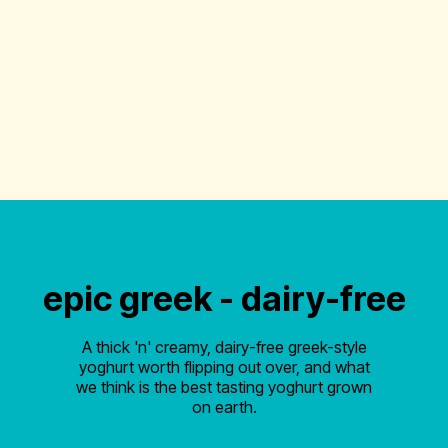
epic greek - dairy-free
A thick 'n' creamy, dairy-free greek-style
yoghurt worth flipping out over, and what
we think is the best tasting yoghurt grown
on earth.