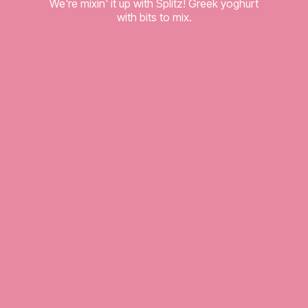
We're mixin' it up with Splitz! Greek yoghurt
with bits to mix.