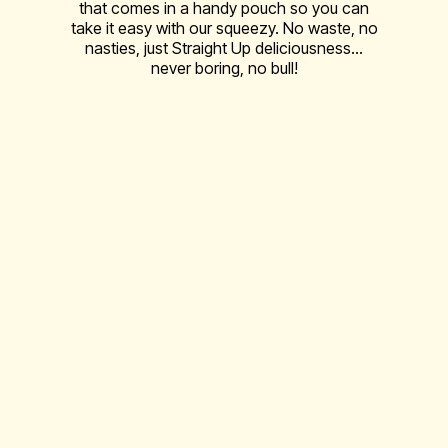
that comes in a handy pouch so you can
take it easy with our squeezy. No waste, no
nasties, just Straight Up deliciousness…
never boring, no bull!