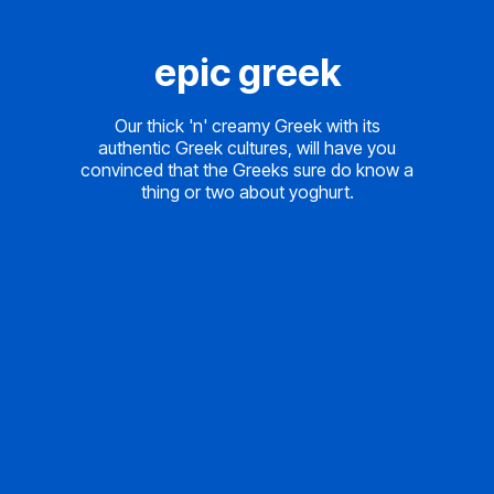
epic greek
Our thick 'n' creamy Greek with its
authentic Greek cultures, will have you
convinced that the Greeks sure do know a
thing or two about yoghurt.