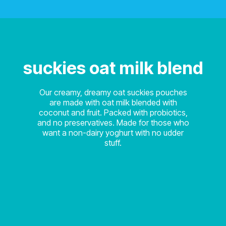
suckies oat milk blend
Our creamy, dreamy oat suckies pouches
are made with oat milk blended with
coconut and fruit. Packed with probiotics,
and no preservatives. Made for those who
want a non-dairy yoghurt with no udder
stuff.