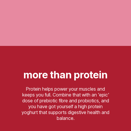
more than protein
Protein helps power your muscles and
keeps you full. Combine that with an 'epic'
dose of prebiotic fibre and probiotics, and
you have got yourself a high protein
yoghurt that supports digestive health and
balance.