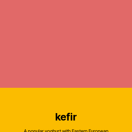
kefir
A popular yoghurt with Eastern European