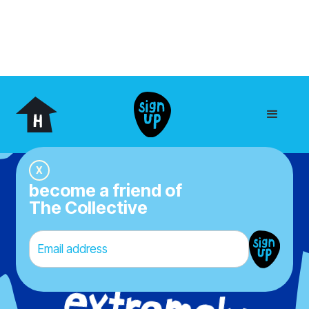
our yoghurt
We’re really into yoghurt
Like,
really
into it. Because we believe
everyone deserves exciting eating
X
experiences every day. That’s why we
become a friend of
make yoghurt that’s never boring, no bull -
The Collective
just full-on flavour, epic ingredients, and
good vibes in every tub. We do things the
right way, starting with unbeatable taste
and ending with a grin.