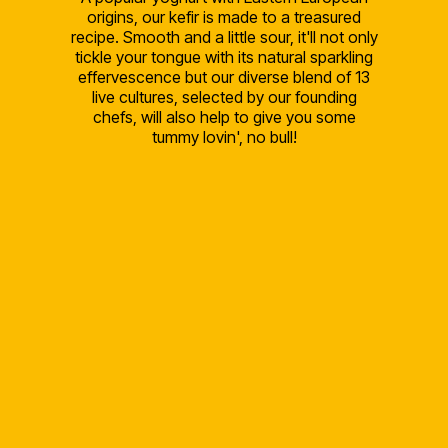
origins, our kefir is made to a treasured
recipe. Smooth and a little sour, it'll not only
tickle your tongue with its natural sparkling
effervescence but our diverse blend of 13
live cultures, selected by our founding
chefs, will also help to give you some
tummy lovin', no bull!