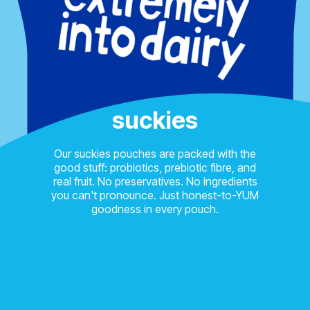
suckies
Our suckies pouches are packed with the
good stuff: probiotics, prebiotic fibre, and
real fruit. No preservatives. No ingredients
you can't pronounce. Just honest-to-YUM
goodness in every pouch.