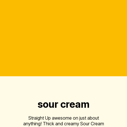
sour cream
Straight Up awesome on just about
anything! Thick and creamy Sour Cream