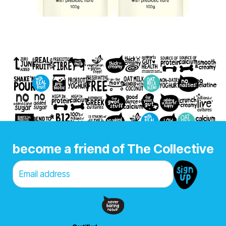
become a friend of The Collective