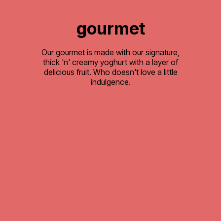
gourmet
Our gourmet is made with our signature,
thick 'n' creamy yoghurt with a layer of
delicious fruit. Who doesn't love a little
indulgence.