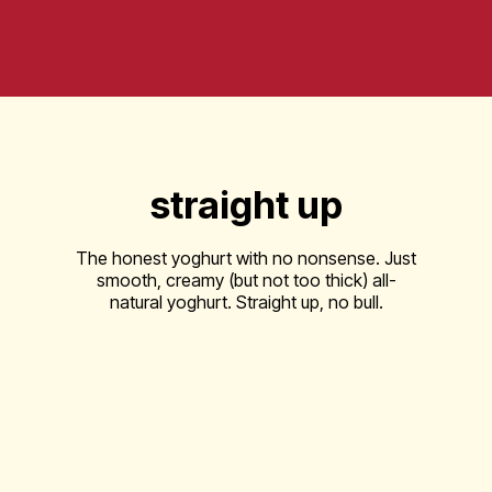
straight up
The honest yoghurt with no nonsense. Just
smooth, creamy (but not too thick) all-
natural yoghurt. Straight up, no bull.