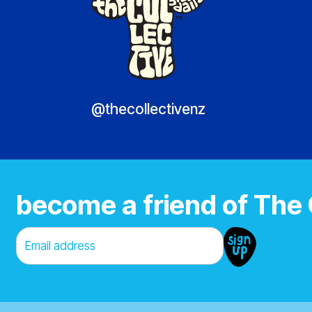
@thecollectivenz
become a friend of The 