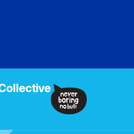
Collective