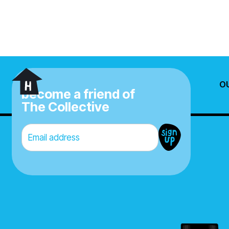
O
X
become a friend of
The Collective